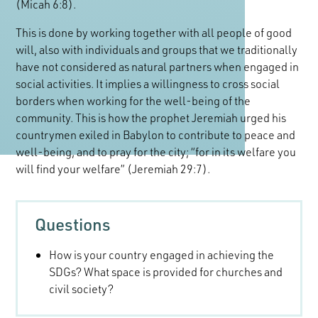
(Micah 6:8).
This is done by working together with all people of good
will, also with individuals and groups that we traditionally
have not considered as natural partners when engaged in
social activities. It implies a willingness to cross social
borders when working for the well-being of the
community. This is how the prophet Jeremiah urged his
countrymen exiled in Babylon to contribute to peace and
well-being, and to pray for the city; “for in its welfare you
will find your welfare” (Jeremiah 29:7).
Questions
How is your country engaged in achieving the
SDGs? What space is provided for churches and
civil society?