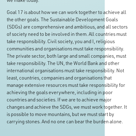
Goal 17 is about how we can work together to achieve all
the other goals. The Sustainable Development Goals
(SDGs) are comprehensive and ambitious, and all sectors
of society need to be involved in them. All countries must
take responsibility. Civil society, you and I, religious
communities and organisations must take responsibility.
The private sector, both large and small companies, must
take responsibility. The UN, the World Bank and other
international organisations must take responsibility. Not
least, countries, companies and organisations that
manage extensive resources must take responsibility for
achieving the goals everywhere, including in poor
countries and societies. If we are to achieve major
changes and achieve the SDGs, we must work together. It
is possible to move mountains, but we must start by
carrying stones. And no one can bear the burden alone.