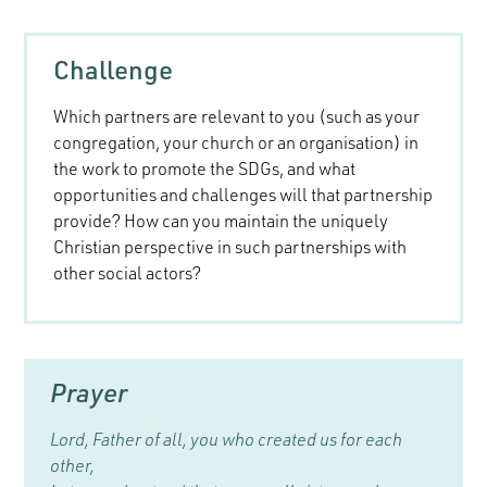
Challenge
Which partners are relevant to you (such as your
congregation, your church or an organisation) in
the work to promote the SDGs, and what
opportunities and challenges will that partnership
provide? How can you maintain the uniquely
Christian perspective in such partnerships with
other social actors?
Prayer
Lord, Father of all, you who created us for each
other,