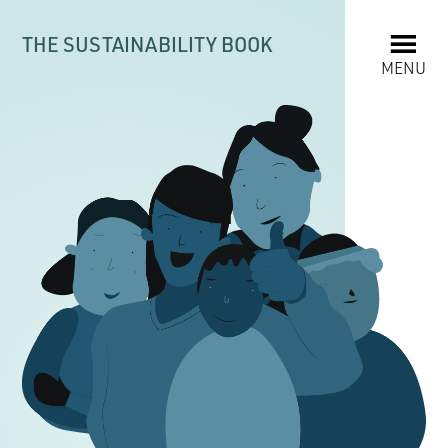
THE SUSTAINABILITY BOOK
MENU