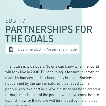
SDG: 17
PARTNERSHIPS FOR
THE GOALS
Open the SDG in Presentation mode
The future is wide open. No one can know what the world
will look like in 2030. But one thing is for sure: everything
made by humans can be changed by humans. Society is
not defined by the laws of nature, it is shaped by the
people who take part in it. World history has been created
through the choices of the people who have come before
us, and likewise the future will be shaped by the choices
we make today.