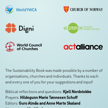
The Sustainability Book was made possible by a number of
organisations, churches and individuals. Thanks to each
and every one of you for your suggestions and input!
Biblical reflections and questions:
Kjell Nordstokke
Prayers:
Hildegunn Marie Tønnesen Schuff
Editors:
Guro Almås and Anne Marte Skaland