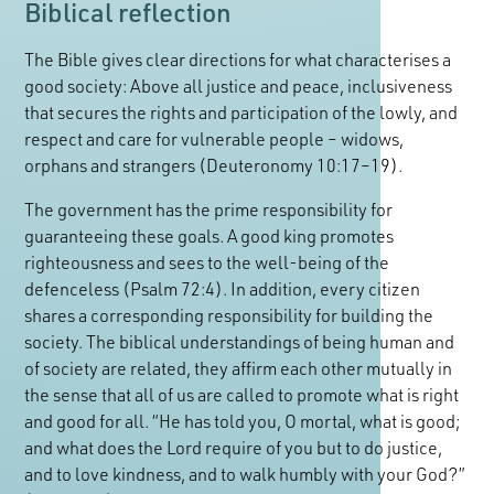
Biblical reflection
The Bible gives clear directions for what characterises a
good society: Above all justice and peace, inclusiveness
that secures the rights and participation of the lowly, and
respect and care for vulnerable people – widows,
orphans and strangers (Deuteronomy 10:17–19).
The government has the prime responsibility for
guaranteeing these goals. A good king promotes
righteousness and sees to the well-being of the
defenceless (Psalm 72:4). In addition, every citizen
shares a corresponding responsibility for building the
society. The biblical understandings of being human and
of society are related, they affirm each other mutually in
the sense that all of us are called to promote what is right
and good for all. “He has told you, O mortal, what is good;
and what does the Lord require of you but to do justice,
and to love kindness, and to walk humbly with your God?”