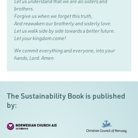
Let us understand that we are all sisters and
brothers.
Forgive us when we forget this truth,
And reawaken our brotherly and sisterly love.
Let us walk side by side towards a better future.
Let your kingdom come!
We commit everything and everyone, into your
hands, Lord. Amen.
The Sustainability Book is published
by: