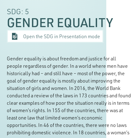
SDG: 5
GENDER EQUALITY
Open the SDG in Presentation mode
Gender equality is about freedom and justice for all
people regardless of gender. In a world where men have
historically had – and still have – most of the power, the
goal of gender equality is mostly about improving the
situation of girls and women. In 2016, the World Bank
conducted a review of the laws in 173 countries and found
clear examples of how poor the situation really is in terms
of women’s rights. In 155 of the countries, there was at
least one law that limited women’s economic
opportunities. In 46 of the countries, there were no laws
prohibiting domestic violence. In 18 countries, a woman’s