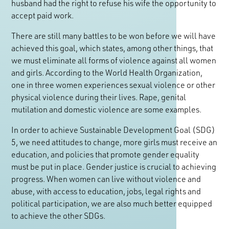
husband had the right to refuse his wife the opportunity to
accept paid work.
There are still many battles to be won before we will have
achieved this goal, which states, among other things, that
we must eliminate all forms of violence against all women
and girls. According to the World Health Organization,
one in three women experiences sexual violence or other
physical violence during their lives. Rape, genital
mutilation and domestic violence are some examples.
In order to achieve Sustainable Development Goal (SDG)
5, we need attitudes to change, more girls must receive an
education, and policies that promote gender equality
must be put in place. Gender justice is crucial to achieving
progress. When women can live without violence and
abuse, with access to education, jobs, legal rights and
political participation, we are also much better equipped
to achieve the other SDGs.