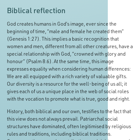
Biblical reflection
God creates humans in God’s image, ever since the
beginning of time, “male and female he created them”
(Genesis 1:27). This implies a basic recognition that
women and men, different from all other creatures, have a
special relationship with God, “crowned with glory and
honour” (Psalm 8:6). At the same time, this image
expresses equality when considering human differences:
We are all equipped with a rich variety of valuable gifts.
Our diversity is a resource for the well-being of us all; it
gives each of us a unique place in the web of social roles
with the vocation to promote what is true, good and right.
History, both biblical and our own, testifies to the fact that
this view does not always prevail. Patriarchal social
structures have dominated, often legitimised by religious
rules and traditions, including biblical traditions.