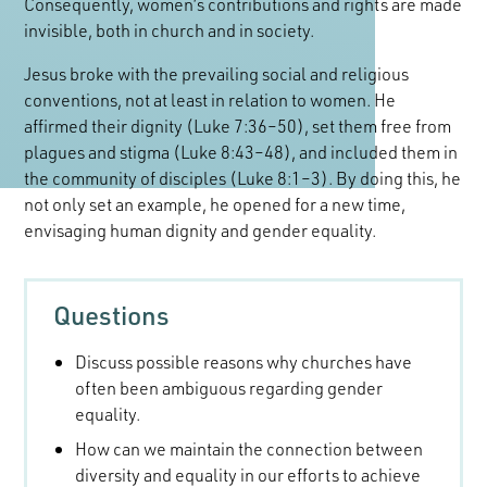
Consequently, women’s contributions and rights are made
invisible, both in church and in society.
Jesus broke with the prevailing social and religious
conventions, not at least in relation to women. He
affirmed their dignity (Luke 7:36–50), set them free from
plagues and stigma (Luke 8:43–48), and included them in
the community of disciples (Luke 8:1–3). By doing this, he
not only set an example, he opened for a new time,
envisaging human dignity and gender equality.
Questions
Discuss possible reasons why churches have
often been ambiguous regarding gender
equality.
How can we maintain the connection between
diversity and equality in our efforts to achieve