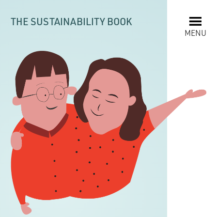
THE SUSTAINABILITY BOOK
MENU