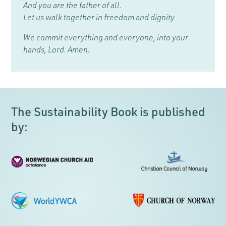
And you are the father of all.
Let us walk together in freedom and dignity.
We commit everything and everyone, into your
hands, Lord. Amen.
The Sustainability Book is published
by: