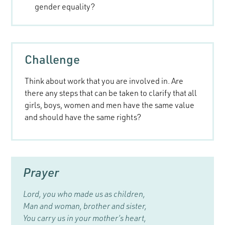
gender equality?
Challenge
Think about work that you are involved in. Are
there any steps that can be taken to clarify that all
girls, boys, women and men have the same value
and should have the same rights?
Prayer
Lord, you who made us as children,
Man and woman, brother and sister,
You carry us in your mother’s heart,