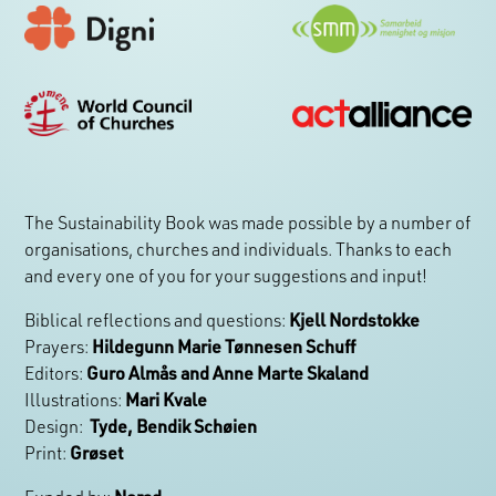
The Sustainability Book was made possible by a number of
organisations, churches and individuals. Thanks to each
and every one of you for your suggestions and input!
Biblical reflections and questions:
Kjell Nordstokke
Prayers:
Hildegunn Marie Tønnesen Schuff
Editors:
Guro Almås and Anne Marte Skaland
Illustrations:
Mari Kvale
Design:
Tyde, Bendik Schøien
Print:
Grøset